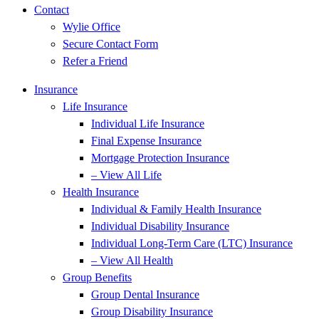
Contact
Wylie Office
Secure Contact Form
Refer a Friend
Insurance
Life Insurance
Individual Life Insurance
Final Expense Insurance
Mortgage Protection Insurance
– View All Life
Health Insurance
Individual & Family Health Insurance
Individual Disability Insurance
Individual Long-Term Care (LTC) Insurance
– View All Health
Group Benefits
Group Dental Insurance
Group Disability Insurance