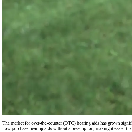
The market for over-the-counter (OTC) hearing aids has grown signific
now purchase hearing aids without a prescription, making it easier than