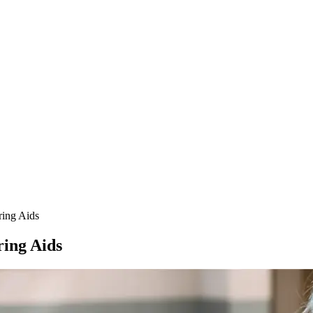
ring Aids
ring Aids