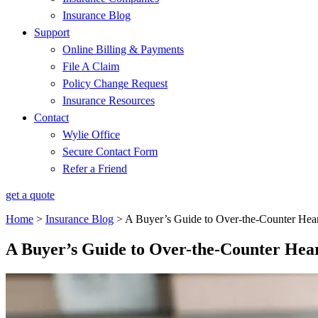
Insurance Blog
Support
Online Billing & Payments
File A Claim
Policy Change Request
Insurance Resources
Contact
Wylie Office
Secure Contact Form
Refer a Friend
get a quote
Home
>
Insurance Blog
>
A Buyer’s Guide to Over-the-Counter Hea
A Buyer’s Guide to Over-the-Counter Hea