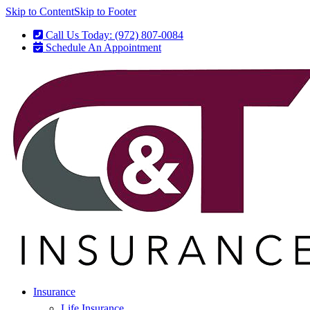
Skip to Content
Skip to Footer
Call Us Today: (972) 807-0084
Schedule An Appointment
Insurance
Life Insurance