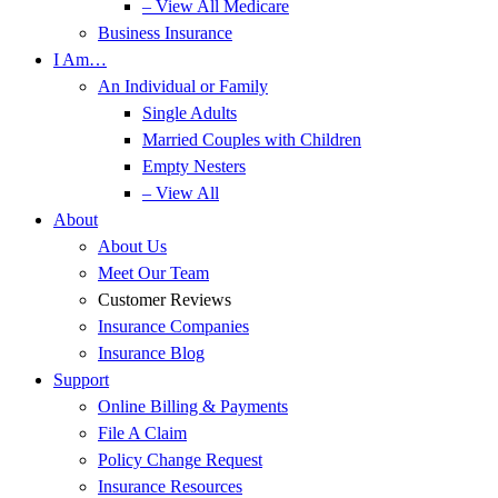
– View All Medicare
Business Insurance
I Am…
An Individual or Family
Single Adults
Married Couples with Children
Empty Nesters
– View All
About
About Us
Meet Our Team
Customer Reviews
Insurance Companies
Insurance Blog
Support
Online Billing & Payments
File A Claim
Policy Change Request
Insurance Resources