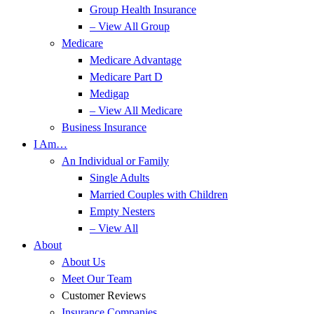
Group Health Insurance
– View All Group
Medicare
Medicare Advantage
Medicare Part D
Medigap
– View All Medicare
Business Insurance
I Am…
An Individual or Family
Single Adults
Married Couples with Children
Empty Nesters
– View All
About
About Us
Meet Our Team
Customer Reviews
Insurance Companies