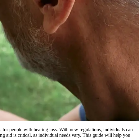
 for people with hearing loss. With new regulations, individuals can
g aid is critical, as individual needs vary. This guide will help you