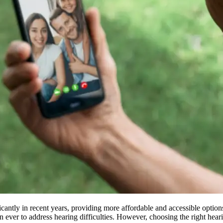
antly in recent years, providing more affordable and accessible options
 ever to address hearing difficulties. However, choosing the right hearin