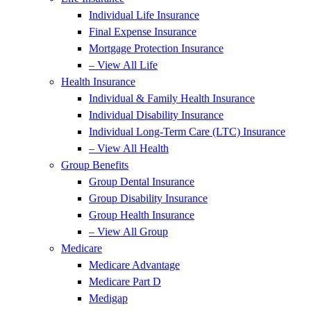
Individual Life Insurance
Final Expense Insurance
Mortgage Protection Insurance
– View All Life
Health Insurance
Individual & Family Health Insurance
Individual Disability Insurance
Individual Long-Term Care (LTC) Insurance
– View All Health
Group Benefits
Group Dental Insurance
Group Disability Insurance
Group Health Insurance
– View All Group
Medicare
Medicare Advantage
Medicare Part D
Medigap