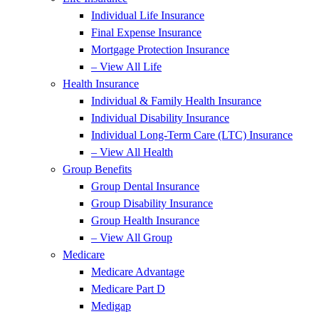
Individual Life Insurance
Final Expense Insurance
Mortgage Protection Insurance
– View All Life
Health Insurance
Individual & Family Health Insurance
Individual Disability Insurance
Individual Long-Term Care (LTC) Insurance
– View All Health
Group Benefits
Group Dental Insurance
Group Disability Insurance
Group Health Insurance
– View All Group
Medicare
Medicare Advantage
Medicare Part D
Medigap