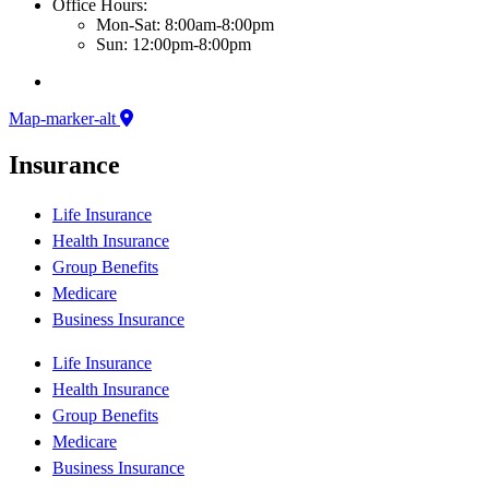
Office Hours:
Mon-Sat: 8:00am-8:00pm
Sun: 12:00pm-8:00pm
Map-marker-alt
Insurance
Life Insurance
Health Insurance
Group Benefits
Medicare
Business Insurance
Life Insurance
Health Insurance
Group Benefits
Medicare
Business Insurance