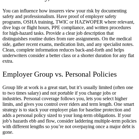
You can influence how insurers view your risk by documenting
safety and professionalism. Have proof of employer safety
programs, OSHA training, TWIC or HAZWOPER where relevant,
dive logs or flight hours, PPE compliance, and written procedures
for high-hazard tasks. Provide a clear job description that
distinguishes routine duties from rare assignments. On the medical
side, gather recent exams, medication lists, and any specialist notes.
Clean, complete information reduces back-and-forth and helps
underwriters consider a better class or a shorter duration for any flat
extra.
Employer Group vs. Personal Policies
Group life at work is a great start, but it’s usually limited (often one
to two times salary) and not portable if you change jobs or
industries. Personal coverage follows you, lets you select higher
limits, and gives you control over riders and term length. One smart
strategy is to stack your employer plan for baseline protection and
adds a personal policy sized to your long-term obligations. If your
job’s hazards ebb and flow, consider laddering multiple-term policies
with different lengths so you’re not overpaying once a major debt is
gone.