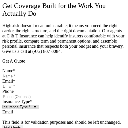
Get Coverage Built for the Work You
Actually Do
High-risk doesn’t mean uninsurable; it means you need the right
carrier, the right structure, and the right documentation. Our agents
at
C & T Insurance
can help identify insurers comfortable with your
risk profile, compare term and permanent options, and assemble
personal insurance that respects both your budget and your bravery.
Give us a call at
(972) 807-0084.
Get A Quote
Name
*
Email
*
Phone
Insurance Type
*
Email
This field is for validation purposes and should be left unchanged.