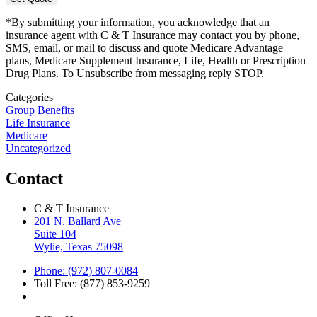
*By submitting your information, you acknowledge that an
insurance agent with C & T Insurance may contact you by phone,
SMS, email, or mail to discuss and quote Medicare Advantage
plans, Medicare Supplement Insurance, Life, Health or Prescription
Drug Plans. To Unsubscribe from messaging reply STOP.
Categories
Group Benefits
Life Insurance
Medicare
Uncategorized
Contact
C & T Insurance
201 N. Ballard Ave
Suite 104
Wylie, Texas 75098
Phone: (972) 807-0084
Toll Free: (877) 853-9259