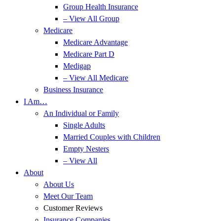
Group Health Insurance
– View All Group
Medicare
Medicare Advantage
Medicare Part D
Medigap
– View All Medicare
Business Insurance
I Am…
An Individual or Family
Single Adults
Married Couples with Children
Empty Nesters
– View All
About
About Us
Meet Our Team
Customer Reviews
Insurance Companies