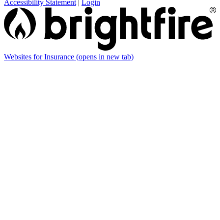
Accessibility Statement
|
Login
Websites for Insurance
(opens in new tab)