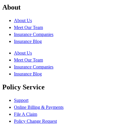
About
About Us
Meet Our Team
Insurance Companies
Insurance Blog
About Us
Meet Our Team
Insurance Companies
Insurance Blog
Policy Service
Support
Online Billing & Payments
File A Claim
Policy Change Request