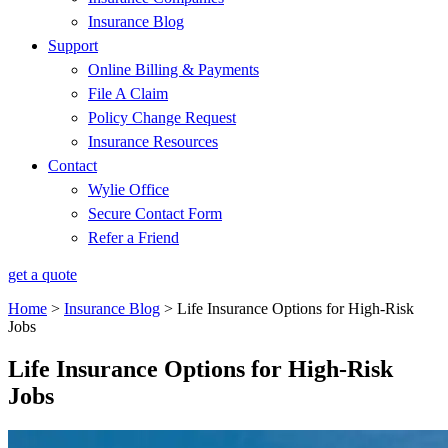
Insurance Blog
Support
Online Billing & Payments
File A Claim
Policy Change Request
Insurance Resources
Contact
Wylie Office
Secure Contact Form
Refer a Friend
get a quote
Home
>
Insurance Blog
>
Life Insurance Options for High-Risk
Jobs
Life Insurance Options for High-Risk
Jobs