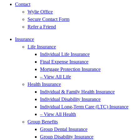
Contact
Wylie Office
Secure Contact Form
Refer a Friend
Insurance
Life Insurance
Individual Life Insurance
Final Expense Insurance
Mortgage Protection Insurance
– View All Life
Health Insurance
Individual & Family Health Insurance
Individual Disability Insurance
Individual Long-Term Care (LTC) Insurance
– View All Health
Group Benefits
Group Dental Insurance
Group Disability Insurance