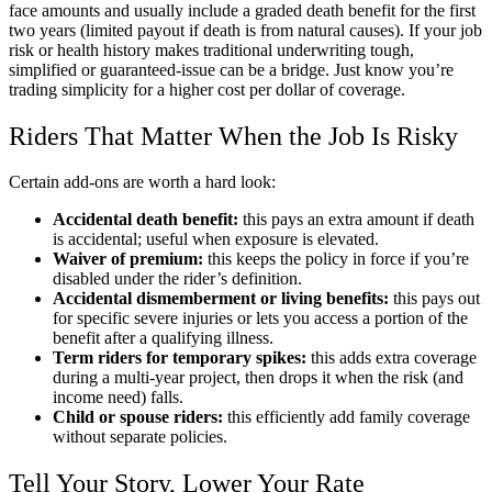
face amounts and usually include a graded death benefit for the first
two years (limited payout if death is from natural causes). If your job
risk or health history makes traditional underwriting tough,
simplified or guaranteed-issue can be a bridge. Just know you’re
trading simplicity for a higher cost per dollar of coverage.
Riders That Matter When the Job Is Risky
Certain add-ons are worth a hard look:
Accidental death benefit:
this pays an extra amount if death
is accidental; useful when exposure is elevated.
Waiver of premium:
this keeps the policy in force if you’re
disabled under the rider’s definition.
Accidental dismemberment or living benefits:
this pays out
for specific severe injuries or lets you access a portion of the
benefit after a qualifying illness.
Term riders for temporary spikes:
this adds extra coverage
during a multi-year project, then drops it when the risk (and
income need) falls.
Child or spouse riders:
this efficiently add family coverage
without separate policies.
Tell Your Story, Lower Your Rate