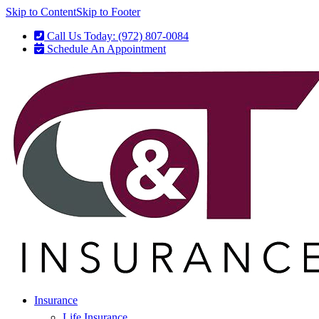
Skip to Content
Skip to Footer
Call Us Today: (972) 807-0084
Schedule An Appointment
Insurance
Life Insurance