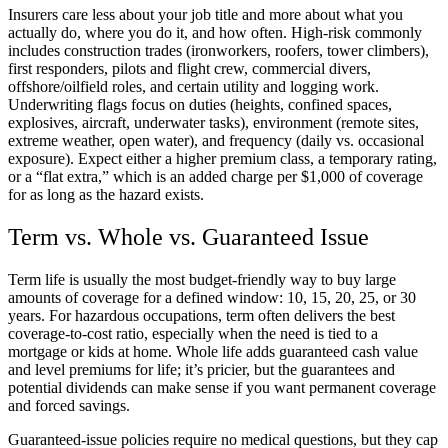
Insurers care less about your job title and more about what you
actually do, where you do it, and how often. High-risk commonly
includes construction trades (ironworkers, roofers, tower climbers),
first responders, pilots and flight crew, commercial divers,
offshore/oilfield roles, and certain utility and logging work.
Underwriting flags focus on duties (heights, confined spaces,
explosives, aircraft, underwater tasks), environment (remote sites,
extreme weather, open water), and frequency (daily vs. occasional
exposure). Expect either a higher premium class, a temporary rating,
or a “flat extra,” which is an added charge per $1,000 of coverage
for as long as the hazard exists.
Term vs. Whole vs. Guaranteed Issue
Term life is usually the most budget-friendly way to buy large
amounts of coverage for a defined window: 10, 15, 20, 25, or 30
years. For hazardous occupations, term often delivers the best
coverage-to-cost ratio, especially when the need is tied to a
mortgage or kids at home. Whole life adds guaranteed cash value
and level premiums for life; it’s pricier, but the guarantees and
potential dividends can make sense if you want permanent coverage
and forced savings.
Guaranteed-issue policies require no medical questions, but they cap