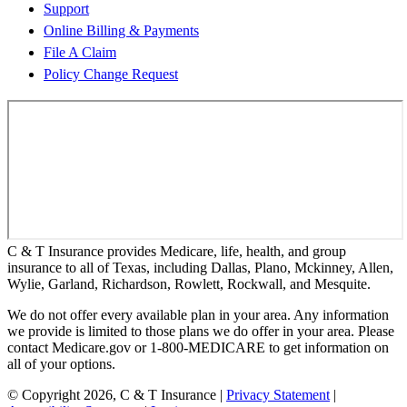
Support
Online Billing & Payments
File A Claim
Policy Change Request
C & T Insurance provides Medicare, life, health, and group
insurance to all of Texas, including Dallas, Plano, Mckinney, Allen,
Wylie, Garland, Richardson, Rowlett, Rockwall, and Mesquite.
We do not offer every available plan in your area. Any information
we provide is limited to those plans we do offer in your area. Please
contact Medicare.gov or 1-800-MEDICARE to get information on
all of your options.
© Copyright 2026, C & T Insurance
|
Privacy Statement
|