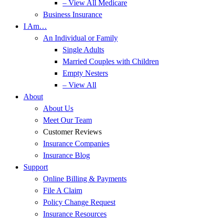
– View All Medicare
Business Insurance
I Am…
An Individual or Family
Single Adults
Married Couples with Children
Empty Nesters
– View All
About
About Us
Meet Our Team
Customer Reviews
Insurance Companies
Insurance Blog
Support
Online Billing & Payments
File A Claim
Policy Change Request
Insurance Resources