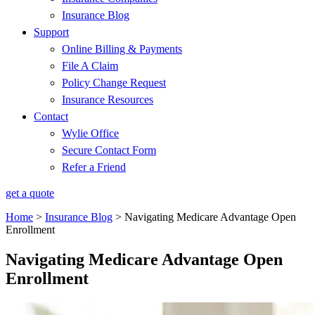
Insurance Blog
Support
Online Billing & Payments
File A Claim
Policy Change Request
Insurance Resources
Contact
Wylie Office
Secure Contact Form
Refer a Friend
get a quote
Home
>
Insurance Blog
>
Navigating Medicare Advantage Open
Enrollment
Navigating Medicare Advantage Open
Enrollment