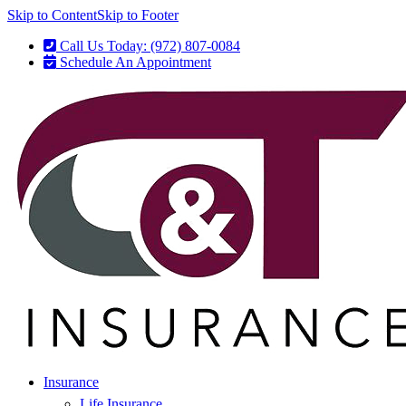
Skip to Content
Skip to Footer
Call Us Today: (972) 807-0084
Schedule An Appointment
Insurance
Life Insurance