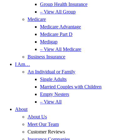
Group Health Insurance
– View All Group
Medicare
Medicare Advantage
Medicare Part D
Medigap
– View All Medicare
Business Insurance
I Am…
An Individual or Family
Single Adults
Married Couples with Children
Empty Nesters
– View All
About
About Us
Meet Our Team
Customer Reviews
Insurance Companies