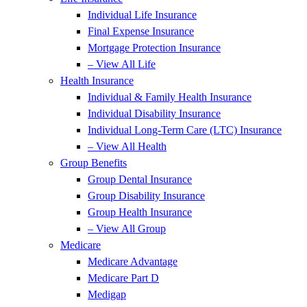
Individual Life Insurance
Final Expense Insurance
Mortgage Protection Insurance
– View All Life
Health Insurance
Individual & Family Health Insurance
Individual Disability Insurance
Individual Long-Term Care (LTC) Insurance
– View All Health
Group Benefits
Group Dental Insurance
Group Disability Insurance
Group Health Insurance
– View All Group
Medicare
Medicare Advantage
Medicare Part D
Medigap