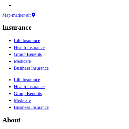
Map-marker-alt
Insurance
Life Insurance
Health Insurance
Group Benefits
Medicare
Business Insurance
Life Insurance
Health Insurance
Group Benefits
Medicare
Business Insurance
About