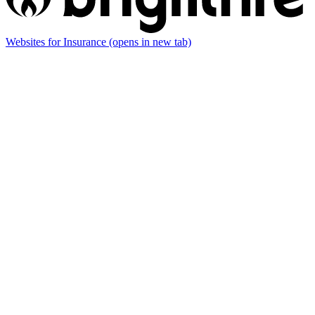
Websites for Insurance
(opens in new tab)