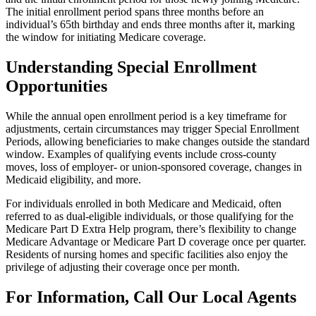
The initial enrollment period spans three months before an
individual’s 65th birthday and ends three months after it, marking
the window for initiating Medicare coverage.
Understanding Special Enrollment
Opportunities
While the annual open enrollment period is a key timeframe for
adjustments, certain circumstances may trigger Special Enrollment
Periods, allowing beneficiaries to make changes outside the standard
window. Examples of qualifying events include cross-county
moves, loss of employer- or union-sponsored coverage, changes in
Medicaid eligibility, and more.
For individuals enrolled in both Medicare and Medicaid, often
referred to as dual-eligible individuals, or those qualifying for the
Medicare Part D Extra Help program, there’s flexibility to change
Medicare Advantage or Medicare Part D coverage once per quarter.
Residents of nursing homes and specific facilities also enjoy the
privilege of adjusting their coverage once per month.
For Information, Call Our Local Agents