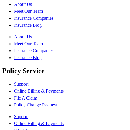
About Us
Meet Our Team
Insurance Companies
Insurance Blog
About Us
Meet Our Team
Insurance Companies
Insurance Blog
Policy Service
Support
Online Billing & Payments
File A Claim
Policy Change Request
Support
Online Billing & Payments