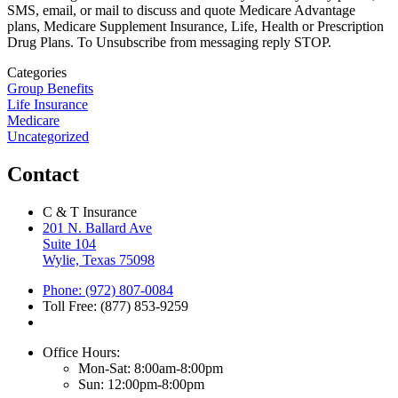
SMS, email, or mail to discuss and quote Medicare Advantage
plans, Medicare Supplement Insurance, Life, Health or Prescription
Drug Plans. To Unsubscribe from messaging reply STOP.
Categories
Group Benefits
Life Insurance
Medicare
Uncategorized
Contact
C & T Insurance
201 N. Ballard Ave
Suite 104
Wylie, Texas 75098
Phone: (972) 807-0084
Toll Free: (877) 853-9259
Office Hours:
Mon-Sat: 8:00am-8:00pm
Sun: 12:00pm-8:00pm