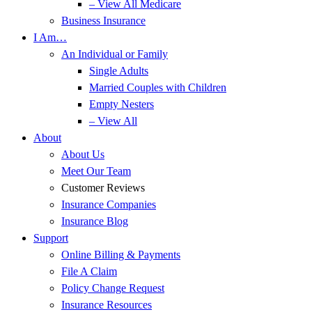
– View All Medicare
Business Insurance
I Am…
An Individual or Family
Single Adults
Married Couples with Children
Empty Nesters
– View All
About
About Us
Meet Our Team
Customer Reviews
Insurance Companies
Insurance Blog
Support
Online Billing & Payments
File A Claim
Policy Change Request
Insurance Resources