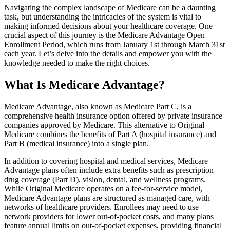
Navigating the complex landscape of Medicare can be a daunting
task, but understanding the intricacies of the system is vital to
making informed decisions about your healthcare coverage. One
crucial aspect of this journey is the Medicare Advantage Open
Enrollment Period, which runs from January 1st through March 31st
each year. Let’s delve into the details and empower you with the
knowledge needed to make the right choices.
What Is Medicare Advantage?
Medicare Advantage, also known as Medicare Part C, is a
comprehensive health insurance option offered by private insurance
companies approved by Medicare. This alternative to Original
Medicare combines the benefits of Part A (hospital insurance) and
Part B (medical insurance) into a single plan.
In addition to covering hospital and medical services, Medicare
Advantage plans often include extra benefits such as prescription
drug coverage (Part D), vision, dental, and wellness programs.
While Original Medicare operates on a fee-for-service model,
Medicare Advantage plans are structured as managed care, with
networks of healthcare providers. Enrollees may need to use
network providers for lower out-of-pocket costs, and many plans
feature annual limits on out-of-pocket expenses, providing financial