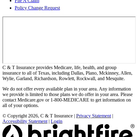
File A Claim
Policy Change Request
C & T Insurance provides Medicare, life, health, and group
insurance to all of Texas, including Dallas, Plano, Mckinney, Allen,
Wylie, Garland, Richardson, Rowlett, Rockwall, and Mesquite.
We do not offer every available plan in your area. Any information
we provide is limited to those plans we do offer in your area. Please
contact Medicare.gov or 1-800-MEDICARE to get information on
all of your options.
© Copyright 2026, C & T Insurance
|
Privacy Statement
|
Accessibility Statement
|
Login