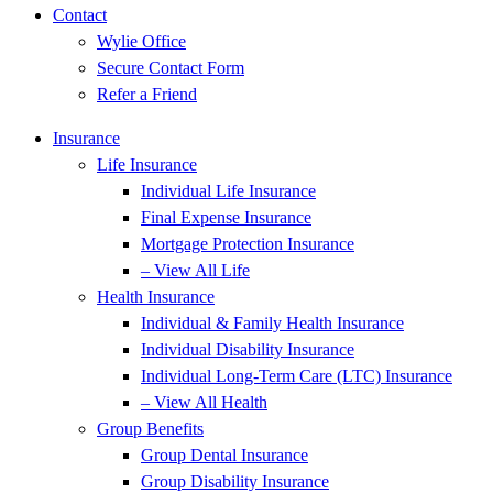
Contact
Wylie Office
Secure Contact Form
Refer a Friend
Insurance
Life Insurance
Individual Life Insurance
Final Expense Insurance
Mortgage Protection Insurance
– View All Life
Health Insurance
Individual & Family Health Insurance
Individual Disability Insurance
Individual Long-Term Care (LTC) Insurance
– View All Health
Group Benefits
Group Dental Insurance
Group Disability Insurance