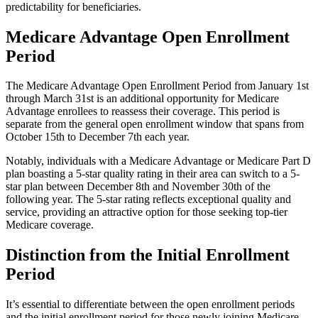
predictability for beneficiaries.
Medicare Advantage Open Enrollment
Period
The Medicare Advantage Open Enrollment Period from January 1st
through March 31st is an additional opportunity for Medicare
Advantage enrollees to reassess their coverage. This period is
separate from the general open enrollment window that spans from
October 15th to December 7th each year.
Notably, individuals with a Medicare Advantage or Medicare Part D
plan boasting a 5-star quality rating in their area can switch to a 5-
star plan between December 8th and November 30th of the
following year. The 5-star rating reflects exceptional quality and
service, providing an attractive option for those seeking top-tier
Medicare coverage.
Distinction from the Initial Enrollment
Period
It’s essential to differentiate between the open enrollment periods
and the initial enrollment period for those newly joining Medicare.