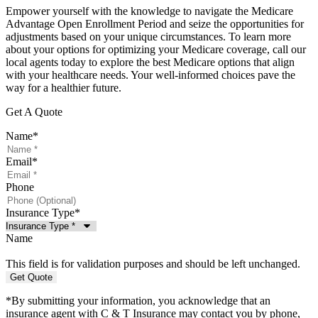
Empower yourself with the knowledge to navigate the Medicare
Advantage Open Enrollment Period and seize the opportunities for
adjustments based on your unique circumstances. To learn more
about your options for optimizing your Medicare coverage, call our
local agents today to explore the best Medicare options that align
with your healthcare needs. Your well-informed choices pave the
way for a healthier future.
Get A Quote
Name
*
Email
*
Phone
Insurance Type
*
Name
This field is for validation purposes and should be left unchanged.
*By submitting your information, you acknowledge that an
insurance agent with C & T Insurance may contact you by phone,