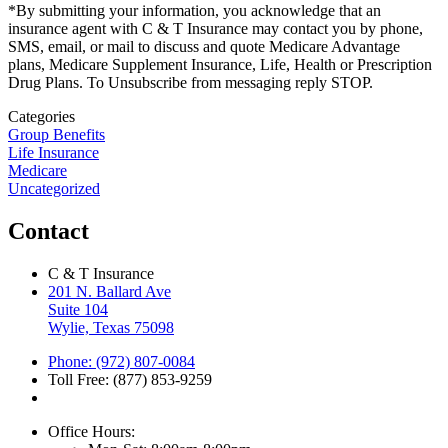
*By submitting your information, you acknowledge that an
insurance agent with C & T Insurance may contact you by phone,
SMS, email, or mail to discuss and quote Medicare Advantage
plans, Medicare Supplement Insurance, Life, Health or Prescription
Drug Plans. To Unsubscribe from messaging reply STOP.
Categories
Group Benefits
Life Insurance
Medicare
Uncategorized
Contact
C & T Insurance
201 N. Ballard Ave
Suite 104
Wylie, Texas 75098
Phone: (972) 807-0084
Toll Free: (877) 853-9259
Office Hours: