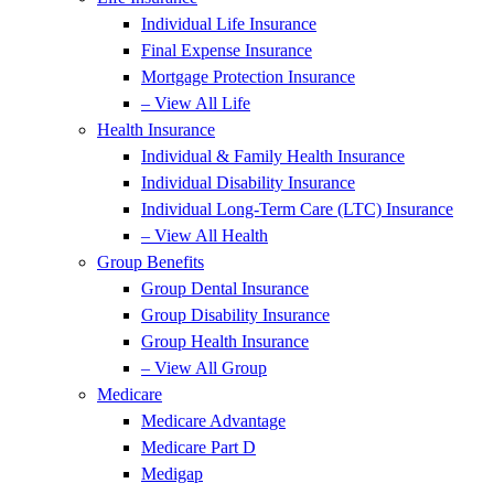
Individual Life Insurance
Final Expense Insurance
Mortgage Protection Insurance
– View All Life
Health Insurance
Individual & Family Health Insurance
Individual Disability Insurance
Individual Long-Term Care (LTC) Insurance
– View All Health
Group Benefits
Group Dental Insurance
Group Disability Insurance
Group Health Insurance
– View All Group
Medicare
Medicare Advantage
Medicare Part D
Medigap