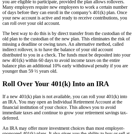
you are eligible to participate, provided the plan allows rollovers.
Many employers require new employees to work a certain number
of days before they can enroll in the company’s 401(k) plan. Once
your new account is active and ready to receive contributions, you
can roll over your old account.
The best way to do this is by direct transfer from the custodian of the
old plan to the custodian of the new plan. This eliminates the risk of
missing a deadline or owing taxes. An alternative method, called
indirect rollover, is to have the balance of your old account
distributed to you in a check. The funds must be deposited into your
new 401(k) within 60 days to avoid income taxes on the entire
balance plus an additional 10% early withdrawal penalty if you are
younger than 59 ½ years old.
Roll Over Your 401(k) Into an IRA
If a new 401(k) plan is not available, you can roll your 401(k) into
an IRA. You may open an Individual Retirement Account at the
financial institution of your choice. This allows you to avoid
immediate taxes and continue to grow your retirement savings tax-
deferred.
An IRA may offer more investment choices than most employer-
sponsored 401(k) plans. It also gives you the ability to buy or sell at