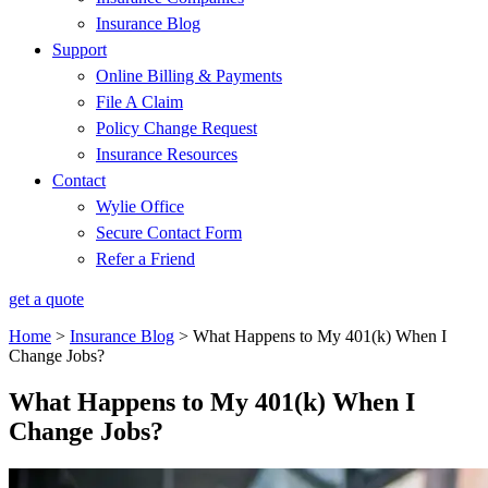
Insurance Blog
Support
Online Billing & Payments
File A Claim
Policy Change Request
Insurance Resources
Contact
Wylie Office
Secure Contact Form
Refer a Friend
get a quote
Home
>
Insurance Blog
>
What Happens to My 401(k) When I
Change Jobs?
What Happens to My 401(k) When I
Change Jobs?