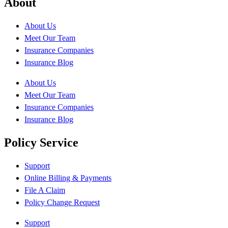
About
About Us
Meet Our Team
Insurance Companies
Insurance Blog
About Us
Meet Our Team
Insurance Companies
Insurance Blog
Policy Service
Support
Online Billing & Payments
File A Claim
Policy Change Request
Support