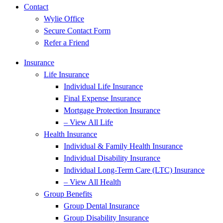
Contact
Wylie Office
Secure Contact Form
Refer a Friend
Insurance
Life Insurance
Individual Life Insurance
Final Expense Insurance
Mortgage Protection Insurance
– View All Life
Health Insurance
Individual & Family Health Insurance
Individual Disability Insurance
Individual Long-Term Care (LTC) Insurance
– View All Health
Group Benefits
Group Dental Insurance
Group Disability Insurance