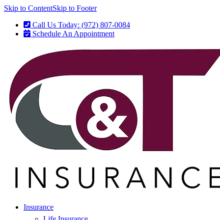
Skip to Content
Skip to Footer
Call Us Today: (972) 807-0084
Schedule An Appointment
Insurance
Life Insurance