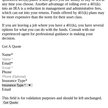
any time you choose. Another advantage of rolling over a 401(k)
into an IRA is a reduction in management and administrative fees,
which can eat into your returns. Funds offered by 401(k) plans may
be more expensive than the norm for their asset class.
If you are leaving a job where you have a 401(k), you have several
options for what you can do with the funds. Consult with our
experienced agent for professional guidance in making your
decision.
Get A Quote
Name
*
Email
*
Phone
Insurance Type
*
Email
This field is for validation purposes and should be left unchanged.