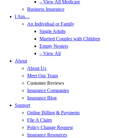
– View All Medicare
Business Insurance
I Am…
An Individual or Family
Single Adults
Married Couples with Children
Empty Nesters
– View All
About
About Us
Meet Our Team
Customer Reviews
Insurance Companies
Insurance Blog
Support
Online Billing & Payments
File A Claim
Policy Change Request
Insurance Resources