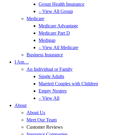
Group Health Insurance
– View All Group
Medicare
Medicare Advantage
Medicare Part D
Medigap
– View All Medicare
Business Insurance
I Am…
An Individual or Family
Single Adults
Married Couples with Children
Empty Nesters
– View All
About
About Us
Meet Our Team
Customer Reviews
Insurance Companies