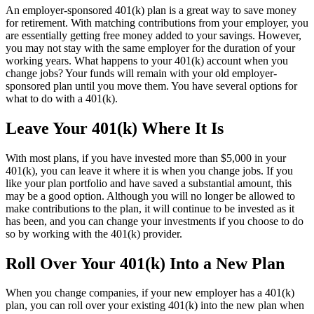
An employer-sponsored 401(k) plan is a great way to save money
for retirement. With matching contributions from your employer, you
are essentially getting free money added to your savings. However,
you may not stay with the same employer for the duration of your
working years. What happens to your 401(k) account when you
change jobs? Your funds will remain with your old employer-
sponsored plan until you move them. You have several options for
what to do with a 401(k).
Leave Your 401(k) Where It Is
With most plans, if you have invested more than $5,000 in your
401(k), you can leave it where it is when you change jobs. If you
like your plan portfolio and have saved a substantial amount, this
may be a good option. Although you will no longer be allowed to
make contributions to the plan, it will continue to be invested as it
has been, and you can change your investments if you choose to do
so by working with the 401(k) provider.
Roll Over Your 401(k) Into a New Plan
When you change companies, if your new employer has a 401(k)
plan, you can roll over your existing 401(k) into the new plan when