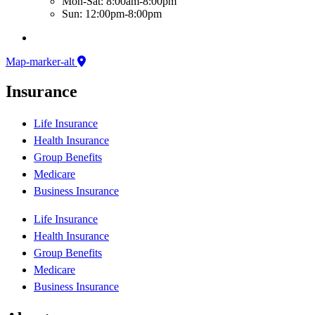
Mon-Sat: 8:00am-8:00pm
Sun: 12:00pm-8:00pm
Map-marker-alt
Insurance
Life Insurance
Health Insurance
Group Benefits
Medicare
Business Insurance
Life Insurance
Health Insurance
Group Benefits
Medicare
Business Insurance