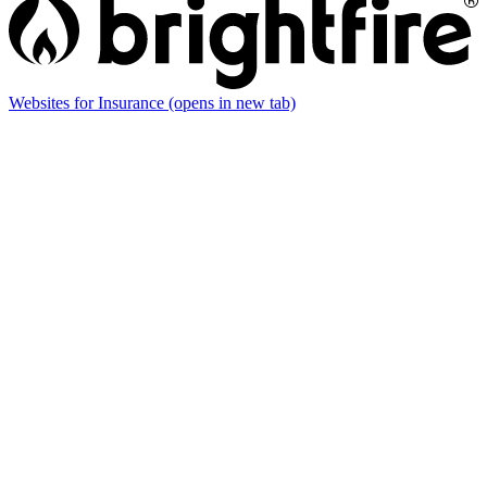
Websites for Insurance
(opens in new tab)