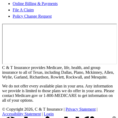
Online Billing & Payments
File A Claim
Policy Change Request
C & T Insurance provides Medicare, life, health, and group
insurance to all of Texas, including Dallas, Plano, Mckinney, Allen,
Wylie, Garland, Richardson, Rowlett, Rockwall, and Mesquite.
We do not offer every available plan in your area. Any information
we provide is limited to those plans we do offer in your area. Please
contact Medicare.gov or 1-800-MEDICARE to get information on
all of your options.
© Copyright 2026, C & T Insurance
|
Privacy Statement
|
Accessibility Statement
|
Login