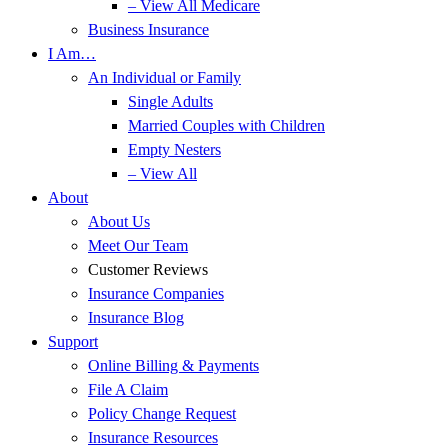
– View All Medicare
Business Insurance
I Am…
An Individual or Family
Single Adults
Married Couples with Children
Empty Nesters
– View All
About
About Us
Meet Our Team
Customer Reviews
Insurance Companies
Insurance Blog
Support
Online Billing & Payments
File A Claim
Policy Change Request
Insurance Resources