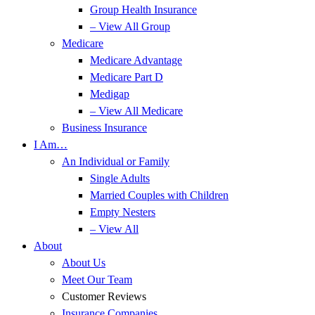
Group Health Insurance
– View All Group
Medicare
Medicare Advantage
Medicare Part D
Medigap
– View All Medicare
Business Insurance
I Am…
An Individual or Family
Single Adults
Married Couples with Children
Empty Nesters
– View All
About
About Us
Meet Our Team
Customer Reviews
Insurance Companies