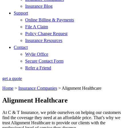
Insurance Blog
Support
Online Billing & Payments
File A Claim
Policy Change Request
Insurance Resources
Contact
Wylie Office
Secure Contact Form
Refer a Friend
get a quote
Home
>
Insurance Companies
>
Alignment Healthcare
Alignment Healthcare
At C & T Insurance, we pride ourselves on helping our customers
find the coverage they need at an affordable price. That’s why we
trust Alignment Healthcare to provide our clients with the
professional level of service they deserve.