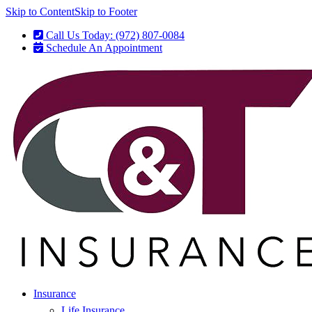
Skip to Content
Skip to Footer
Call Us Today: (972) 807-0084
Schedule An Appointment
Insurance
Life Insurance