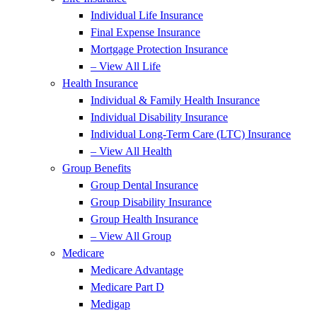
Individual Life Insurance
Final Expense Insurance
Mortgage Protection Insurance
– View All Life
Health Insurance
Individual & Family Health Insurance
Individual Disability Insurance
Individual Long-Term Care (LTC) Insurance
– View All Health
Group Benefits
Group Dental Insurance
Group Disability Insurance
Group Health Insurance
– View All Group
Medicare
Medicare Advantage
Medicare Part D
Medigap