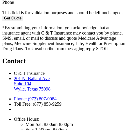
Phone
This field is for validation purposes and should be left unchanged.
*By submitting your information, you acknowledge that an
insurance agent with C & T Insurance may contact you by phone,
SMS, email, or mail to discuss and quote Medicare Advantage
plans, Medicare Supplement Insurance, Life, Health or Prescription
Drug Plans. To Unsubscribe from messaging reply STOP.
Contact
C & T Insurance
201 N. Ballard Ave
Suite 104
Wylie, Texas 75098
Phone: (972) 807-0084
Toll Free: (877) 853-9259
Office Hours:
Mon-Sat: 8:00am-8:00pm
Sun: 12:00pm-8:00pm