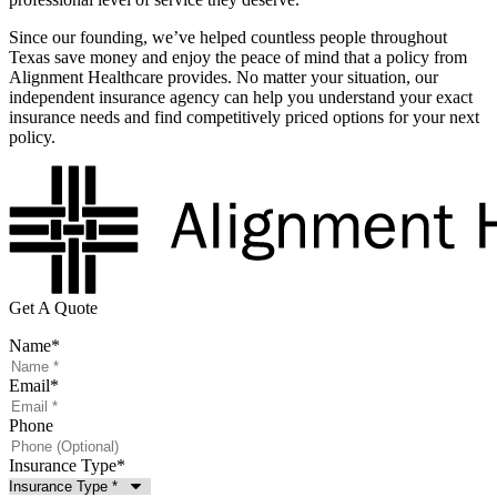
Since our founding, we’ve helped countless people throughout
Texas save money and enjoy the peace of mind that a policy from
Alignment Healthcare provides. No matter your situation, our
independent insurance agency can help you understand your exact
insurance needs and find competitively priced options for your next
policy.
Get A Quote
Name
*
Email
*
Phone
Insurance Type
*