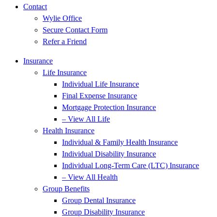
Contact
Wylie Office
Secure Contact Form
Refer a Friend
Insurance
Life Insurance
Individual Life Insurance
Final Expense Insurance
Mortgage Protection Insurance
– View All Life
Health Insurance
Individual & Family Health Insurance
Individual Disability Insurance
Individual Long-Term Care (LTC) Insurance
– View All Health
Group Benefits
Group Dental Insurance
Group Disability Insurance