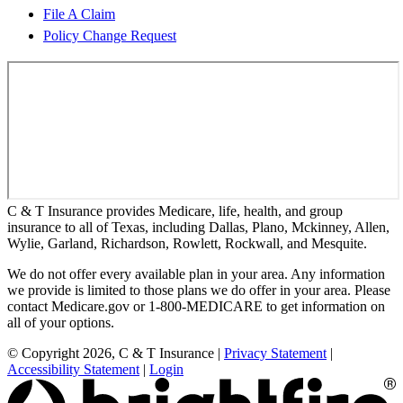
File A Claim
Policy Change Request
C & T Insurance provides Medicare, life, health, and group
insurance to all of Texas, including Dallas, Plano, Mckinney, Allen,
Wylie, Garland, Richardson, Rowlett, Rockwall, and Mesquite.
We do not offer every available plan in your area. Any information
we provide is limited to those plans we do offer in your area. Please
contact Medicare.gov or 1-800-MEDICARE to get information on
all of your options.
© Copyright 2026, C & T Insurance
|
Privacy Statement
|
Accessibility Statement
|
Login