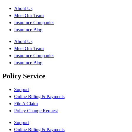
About Us
Meet Our Team
Insurance Companies
Insurance Blog
About Us
Meet Our Team
Insurance Companies
Insurance Blog
Policy Service
Support
Online Billing & Payments
File A Claim
Policy Change Request
Support
Online Billing & Payments