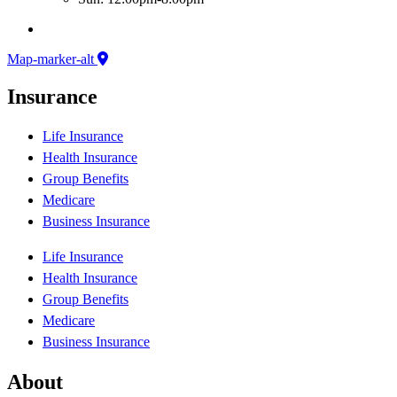
Map-marker-alt
Insurance
Life Insurance
Health Insurance
Group Benefits
Medicare
Business Insurance
Life Insurance
Health Insurance
Group Benefits
Medicare
Business Insurance
About