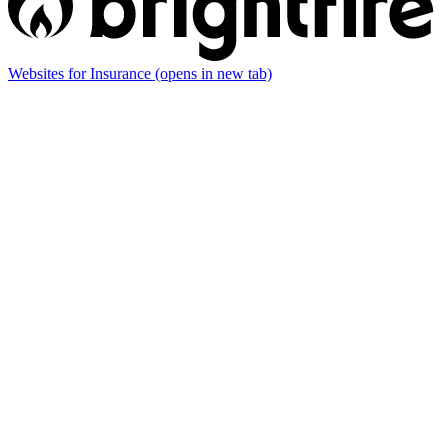
Websites for Insurance
(opens in new tab)